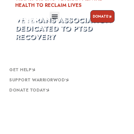
HEALTH TO RECLAIM LIVES
DONATE
VETERANS ASSOCIATION
DEDICATED TO PTSD
RECOVERY
GET HELP
SUPPORT WARRIORWOD
DONATE TODAY