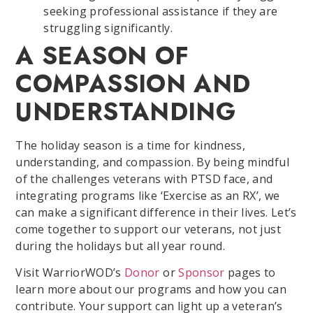
seeking professional assistance if they are
struggling significantly.
A SEASON OF
COMPASSION AND
UNDERSTANDING
The holiday season is a time for kindness,
understanding, and compassion. By being mindful
of the challenges veterans with PTSD face, and
integrating programs like ‘Exercise as an RX’, we
can make a significant difference in their lives. Let’s
come together to support our veterans, not just
during the holidays but all year round.
Visit WarriorWOD’s
Donor
or
Sponsor
pages to
learn more about our programs and how you can
contribute. Your support can light up a veteran’s