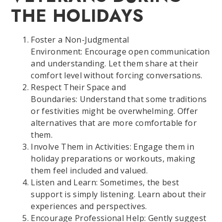
THE HOLIDAYS
Foster a Non-Judgmental
Environment: Encourage open communication
and understanding. Let them share at their
comfort level without forcing conversations.
Respect Their Space and
Boundaries: Understand that some traditions
or festivities might be overwhelming. Offer
alternatives that are more comfortable for
them.
Involve Them in Activities: Engage them in
holiday preparations or workouts, making
them feel included and valued.
Listen and Learn: Sometimes, the best
support is simply listening. Learn about their
experiences and perspectives.
Encourage Professional Help: Gently suggest