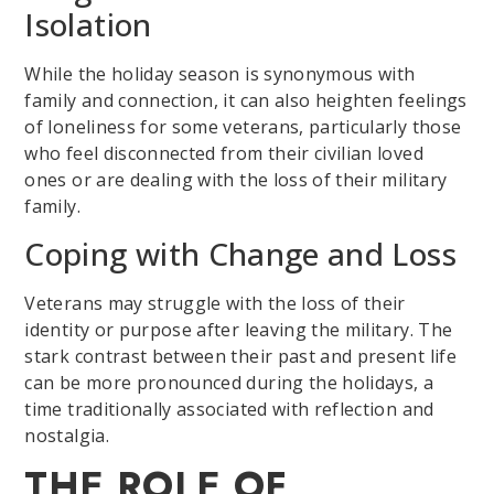
Isolation
While the holiday season is synonymous with
family and connection, it can also heighten feelings
of loneliness for some veterans, particularly those
who feel disconnected from their civilian loved
ones or are dealing with the loss of their military
family.
Coping with Change and Loss
Veterans may struggle with the loss of their
identity or purpose after leaving the military. The
stark contrast between their past and present life
can be more pronounced during the holidays, a
time traditionally associated with reflection and
nostalgia.
THE ROLE OF