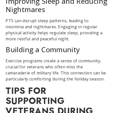
Improving Sleep and Reducing
Nightmares
PTS can disrupt sleep patterns, leading to
insomnia and nightmares. Engaging in regular
physical activity helps regulate sleep, providing a
more restful and peaceful night.
Building a Community
Exercise programs create a sense of community,
crucial for veterans who often miss the
camaraderie of military life. This connection can be
particularly comforting during the holiday season.
TIPS FOR
SUPPORTING
VETERANS DURING