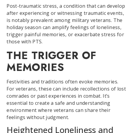
Post-traumatic stress, a condition that can develop
after experiencing or witnessing traumatic events,
is notably prevalent among military veterans. The
holiday season can amplify feelings of loneliness,
trigger painful memories, or exacerbate stress for
those with PTS.
THE TRIGGER OF
MEMORIES
Festivities and traditions often evoke memories.
For veterans, these can include recollections of lost
comrades or past experiences in combat. It’s
essential to create a safe and understanding
environment where veterans can share their
feelings without judgment.
Heightened Loneliness and