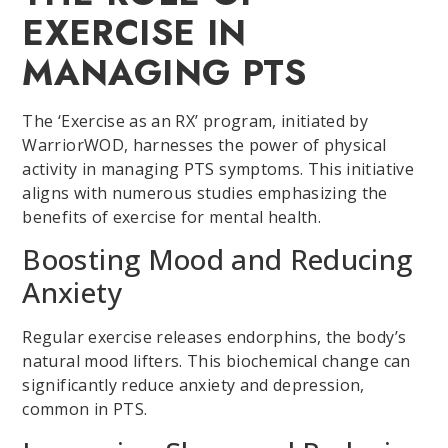
EXERCISE IN
MANAGING PTS
The ‘Exercise as an RX’ program, initiated by
WarriorWOD, harnesses the power of physical
activity in managing PTS symptoms. This initiative
aligns with numerous studies emphasizing the
benefits of exercise for mental health.
Boosting Mood and Reducing
Anxiety
Regular exercise releases endorphins, the body’s
natural mood lifters. This biochemical change can
significantly reduce anxiety and depression,
common in PTS.