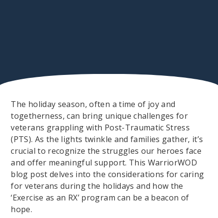
The holiday season, often a time of joy and
togetherness, can bring unique challenges for
veterans grappling with Post-Traumatic Stress
(PTS). As the lights twinkle and families gather, it’s
crucial to recognize the struggles our heroes face
and offer meaningful support. This WarriorWOD
blog post delves into the considerations for caring
for veterans during the holidays and how the
‘Exercise as an RX’ program can be a beacon of
hope.