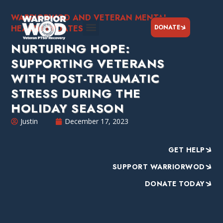
WARRIORWOD AND VETERAN MENTAL
DONATE
HEALTH UPDATES
NURTURING HOPE:
SUPPORTING VETERANS
WITH POST-TRAUMATIC
STRESS DURING THE
HOLIDAY SEASON
Justin
December 17, 2023
GET HELP
SUPPORT WARRIORWOD
DONATE TODAY