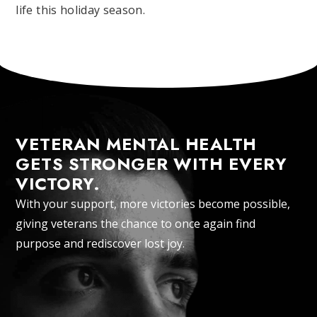
life this holiday season.
VETERAN MENTAL HEALTH
GETS STRONGER WITH EVERY
VICTORY.
With your support, more victories become possible,
giving veterans the chance to once again find
purpose and rediscover lost joy.