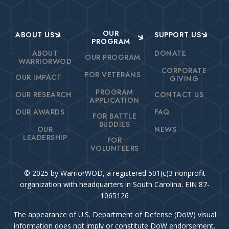
OUR
ABOUT US
SUPPORT US
PROGRAM
ABOUT
DONATE
OUR PROGRAM
WARRIORWOD
CORPORATE
FOR VETERANS
OUR IMPACT
GIVING
PROGRAM
OUR RESEARCH
CONTACT US
APPLICATION
OUR AWARDS
FAQ
FOR BATTLE
BUDDIES
OUR
NEWS
LEADERSHIP
FOR
VOLUNTEERS
© 2025 by WarriorWOD, a registered 501(c)3 nonprofit
organization with headquarters in South Carolina. EIN 87-
1065126
The appearance of U.S. Department of Defense (DoW) visual
information does not imply or constitute DoW endorsement.