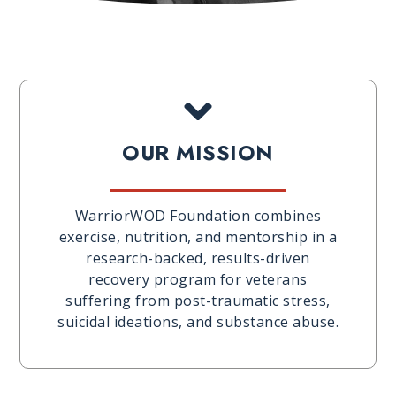
OUR MISSION
WarriorWOD Foundation combines
exercise, nutrition, and mentorship in a
research-backed, results-driven
recovery program for veterans
suffering from post-traumatic stress,
suicidal ideations, and substance abuse.