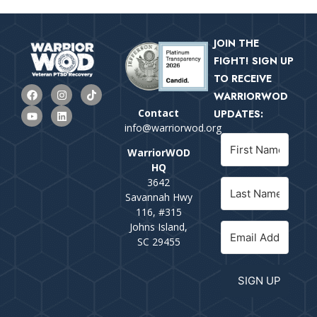
JOIN THE
FIGHT! SIGN UP
TO RECEIVE
WARRIORWOD
Contact
UPDATES:
info@warriorwod.org
WarriorWOD
HQ
3642
Savannah Hwy
116, #315
Johns Island,
SC 29455
SIGN UP