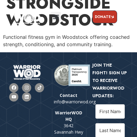
STRONGSIDE
WOODSTOCK
DONATE
Functional fitness gym in Woodstock offering coached
strength, conditioning, and community training.
JOIN THE
FIGHT! SIGN UP
TO RECEIVE
WARRIORWOD
Contact
UPDATES:
info@warriorwod.org
WarriorWOD
HQ
3642
Savannah Hwy