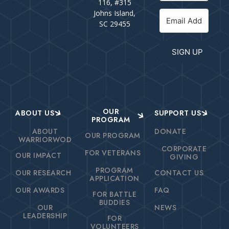
116, #315
Johns Island,
SC 29455
SIGN UP
OUR
ABOUT US
SUPPORT US
PROGRAM
ABOUT
DONATE
OUR PROGRAM
WARRIORWOD
CORPORATE
FOR VETERANS
OUR IMPACT
GIVING
PROGRAM
OUR RESEARCH
CONTACT US
APPLICATION
OUR AWARDS
FAQ
FOR BATTLE
BUDDIES
OUR
NEWS
LEADERSHIP
FOR
VOLUNTEERS