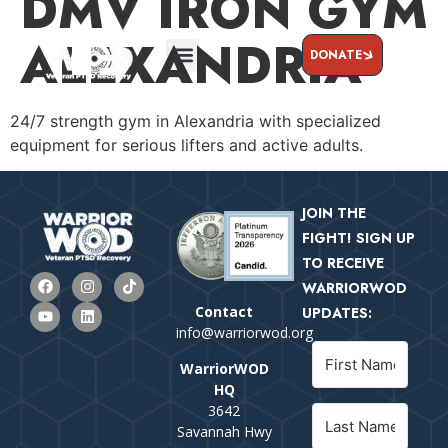
DMV IRON GYM
ALEXANDRIA
DONATE
24/7 strength gym in Alexandria with specialized
equipment for serious lifters and active adults.
JOIN THE
FIGHT! SIGN UP
TO RECEIVE
WARRIORWOD
Contact
UPDATES:
info@warriorwod.org
WarriorWOD
HQ
3642
Savannah Hwy