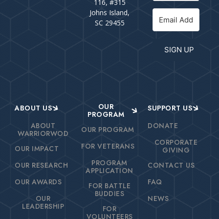
116, #315
Johns Island,
SC 29455
SIGN UP
OUR
ABOUT US
SUPPORT US
PROGRAM
ABOUT
DONATE
OUR PROGRAM
WARRIORWOD
CORPORATE
FOR VETERANS
OUR IMPACT
GIVING
PROGRAM
OUR RESEARCH
CONTACT US
APPLICATION
OUR AWARDS
FAQ
FOR BATTLE
BUDDIES
OUR
NEWS
LEADERSHIP
FOR
VOLUNTEERS